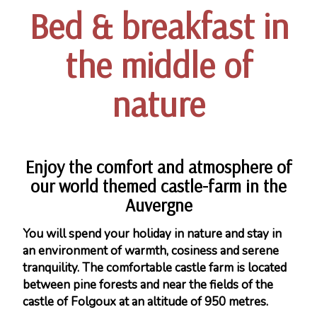
Bed & breakfast in
the middle of
nature
Enjoy the comfort and atmosphere of
our world themed castle-farm in the
Auvergne
You will spend your holiday in nature and stay in
an environment of warmth, cosiness and serene
tranquility. The comfortable castle farm is located
between pine forests and near the fields of the
castle of Folgoux at an altitude of 950 metres.