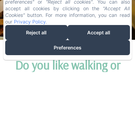
preferences"
or
"Reject all cookies"
. You can also
accept all cookies by clicking on the
"Accept All
COTTAGE
Cookies"
button. For more information, you can read
our
Privacy Policy
.
Reject all
Accept all
Preferences
Do you like walking or
cycling?
We have a few great holiday packages where you
can be in nature and enjoy yourself carefree on a
full-board basis.
The walking packages:
to experience the wide area
in an ultimate way, we offer a 5 day walking