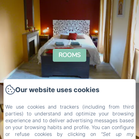
ROOMS
Our website uses cookies
We use cookies and trackers (including from third
parties) to understand and optimize your browsing
experience and to deliver advertising messages based
on your browsing habits and profile. You can configure
or refuse cookies by clicking on
"Set up my