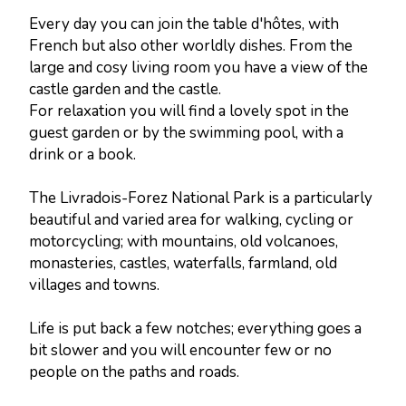
Every day you can join the table d'hôtes, with
French but also other worldly dishes. From the
large and cosy living room you have a view of the
castle garden and the castle.
For relaxation you will find a lovely spot in the
guest garden or by the swimming pool, with a
drink or a book.
The Livradois-Forez National Park is a particularly
beautiful and varied area for walking, cycling or
motorcycling; with mountains, old volcanoes,
monasteries, castles, waterfalls, farmland, old
villages and towns.
Life is put back a few notches; everything goes a
bit slower and you will encounter few or no
people on the paths and roads.