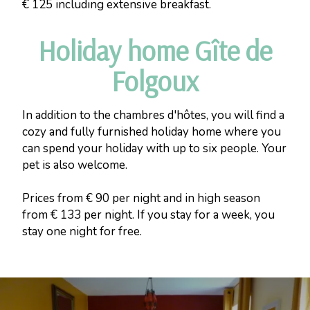
€ 125 including extensive breakfast.
Holiday home Gîte de
Folgoux
In addition to the chambres d'hôtes, you will find a
cozy and fully furnished holiday home where you
can spend your holiday with up to six people. Your
pet is also welcome.
Prices from € 90 per night and in high season
from € 133 per night. If you stay for a week, you
stay one night for free.