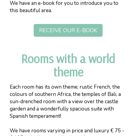
We have an e-book for you to introduce you to
this beautiful area.
RECEIVE OUR E-BOOK
Rooms with a world
theme
Each room has its own theme; rustic French, the
colours of southern Africa, the temples of Bali, a
sun-drenched room with a view over the castle
garden and a wonderfully spacious suite with
Spanish temperament!
We have rooms varying in price and luxury € 75 -