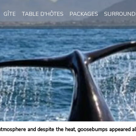
GÎTE
TABLE D'HÔTES
PACKAGES
SURROUND
 atmosphere and despite the heat, goosebumps appeared all 