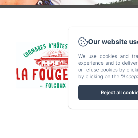
Our website us
P
We use cookies and tra
experience and to delive
or refuse cookies by clic
by clicking on the
"Accept
Reject all cooki