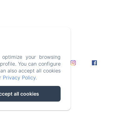
 optimize your browsing
rofile. You can configure
can also accept all cookies
e
ur
Privacy Policy
.
ccept all cookies