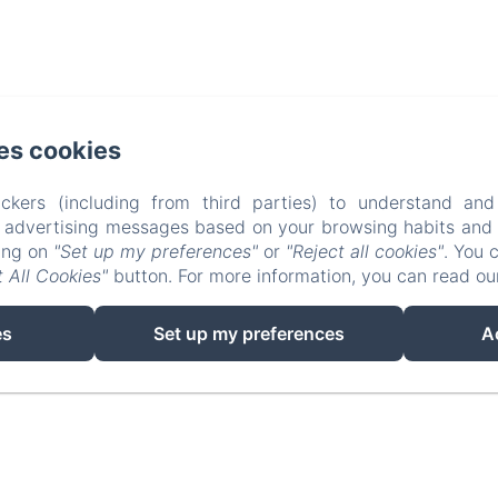
4 Folgoux, Malvières
es cookies
hone: +33 (0)6 58 87 35 31 / +33 (0)6 85 78 25 80
ckers (including from third parties) to understand and
info@lafougeraie.nl
r advertising messages based on your browsing habits and p
king on
"Set up my preferences"
or
"Reject all cookies"
. You 
Home
Photo Gallery
Contact
Legal notic
 All Cookies"
button. For more information, you can read o
EN
FR
NL
es
Set up my preferences
A
Powered using Amenitiz