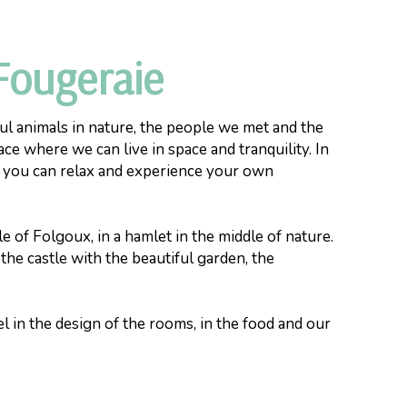
Fougeraie
ul animals in nature, the people we met and the
ace where we can live in space and tranquility. In
e you can relax and experience your own
e of Folgoux, in a hamlet in the middle of nature.
 the castle with the beautiful garden, the
l in the design of the rooms, in the food and our