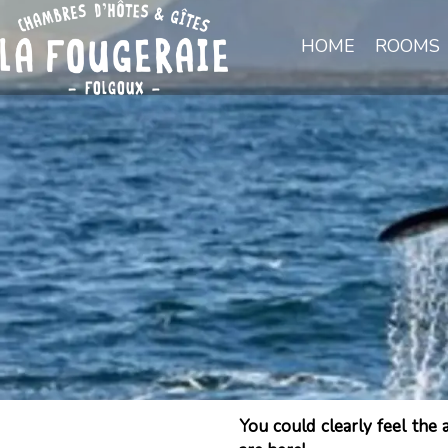
HOME
ROOMS
You could clearly feel the