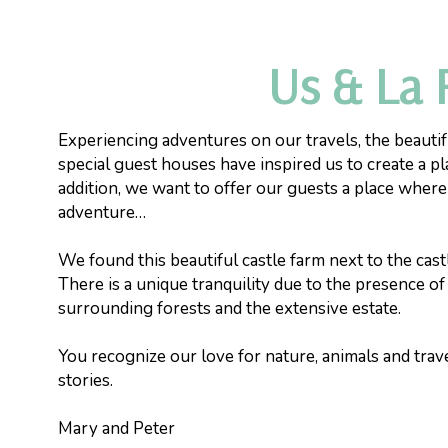
Us & La 
Experiencing adventures on our travels, the beautif
special guest houses have inspired us to create a pl
addition, we want to offer our guests a place wher
adventure…
We found this beautiful castle farm next to the castl
There is a unique tranquility due to the presence of
surrounding forests and the extensive estate.
You recognize our love for nature, animals and trave
stories.
Mary and Peter