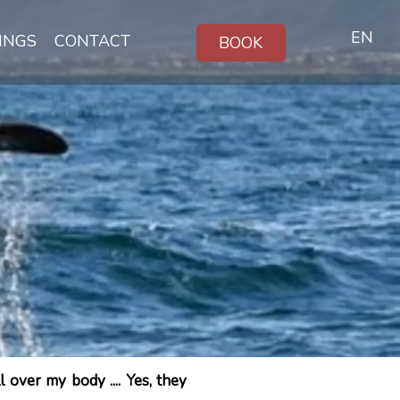
EN
INGS
CONTACT
BOOK
over my body .... Yes, they