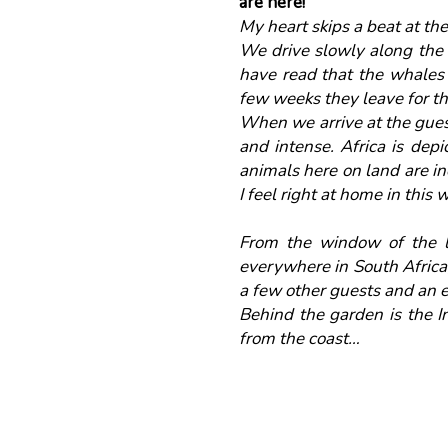
are here!
My heart skips a beat at the
We drive slowly along the 
have read that the whales w
few weeks they leave for t
When we arrive at the guest
and intense. Africa is depi
animals here on land are in
I feel right at home in this
From the window of the la
everywhere in South Africa,
a few other guests and an e
Behind the garden is the I
from the coast…