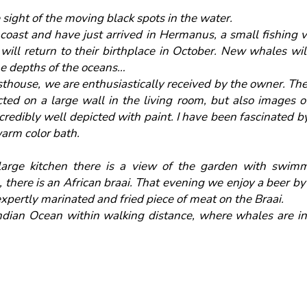
 sight of the moving black spots in the water.
coast and have just arrived in Hermanus, a small fishing
ill return to their birthplace in October. New whales wil
he depths of the oceans…
house, we are enthusiastically received by the owner. The 
cted on a large wall in the living room, but also images 
credibly well depicted with paint. I have been fascinated by
 warm color bath.
rge kitchen there is a view of the garden with swimmi
 there is an African braai. That evening we enjoy a beer by
xpertly marinated and fried piece of meat on the Braai.
ndian Ocean within walking distance, where whales are in