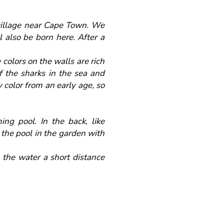
 village near Cape Town. We
l also be born here. After a
colors on the walls are rich
of the sharks in the sea and
 color from an early age, so
ng pool. In the back, like
 the pool in the garden with
 the water a short distance