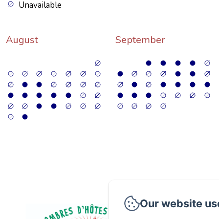
Unavailable
August
September
Our website us
P