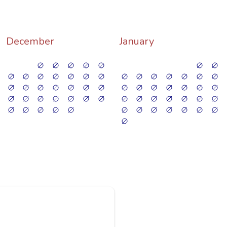
December
January