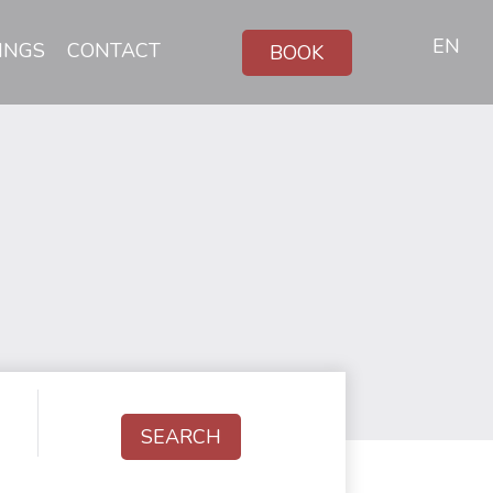
EN
INGS
CONTACT
BOOK
SEARCH