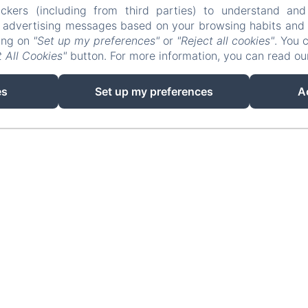
ckers (including from third parties) to understand and
info@lafougeraie.nl
r advertising messages based on your browsing habits and p
king on
"Set up my preferences"
or
"Reject all cookies"
. You 
Home
Photo Gallery
Contact
Legal notic
 All Cookies"
button. For more information, you can read o
EN
FR
NL
es
Set up my preferences
A
Powered using Amenitiz