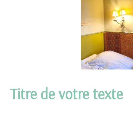
Titre de votre texte