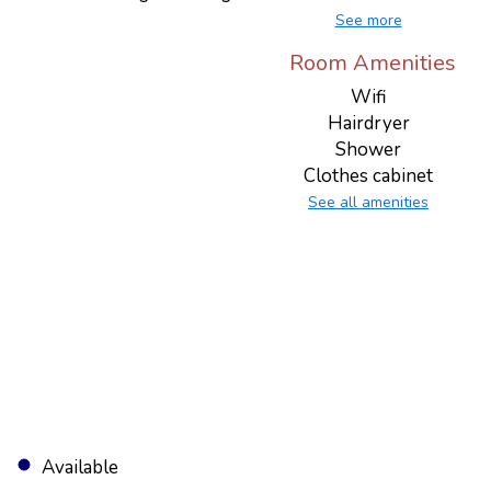
See more
Room Amenities
Wifi
Hairdryer
Shower
Clothes cabinet
See all amenities
Available