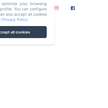
 optimize your browsing
rofile. You can configure
can also accept all cookies
e
ur
Privacy Policy
.
ccept all cookies