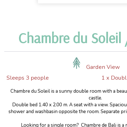
Chambre du Soleil /
Garden View
Sleeps 3 people
1 x Doub
Chambre du Soleil is a sunny double room with a beau
castle.
Double bed 1.40 x 2.00 m. A seat with a view. Spacio
shower and washbasin opposite the room. Separate priv
Looking for a single room? Chambre de Bali is a r