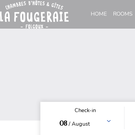
HOME
ROOMS
Check-in
08
/ August