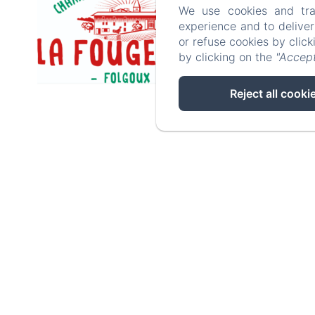
We use cookies and tra
experience and to delive
or refuse cookies by clic
by clicking on the
"Accept
Reject all cooki