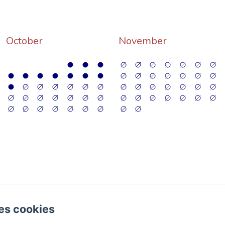
October
November
4 Folgoux, Malvières
es cookies
hone: +33 (0)6 58 87 35 31 / +33 (0)6 85 78 25 80