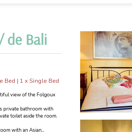
 de Bali
le Bed
|
1 x Single Bed
tiful view of the Folgoux
us private bathroom with
ate toilet aside the room.
oom with an Asian...