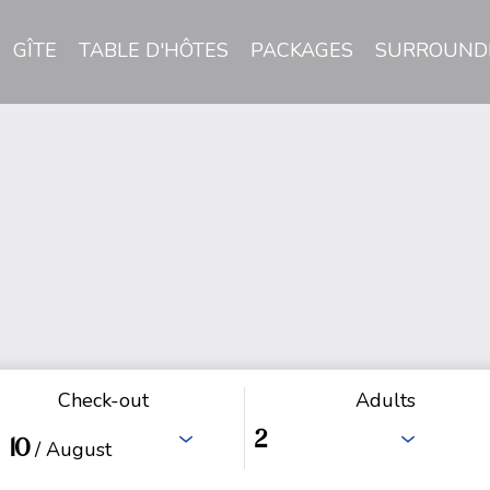
GÎTE
TABLE D'HÔTES
PACKAGES
SURROUND
Check-out
Adults
10
/ August